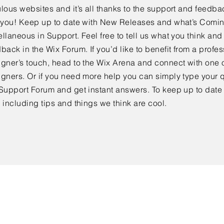
lous websites and it’s all thanks to the support and feedba
e you! Keep up to date with New Releases and what’s Comi
llaneous in Support. Feel free to tell us what you think and
back in the Wix Forum. If you’d like to benefit from a profes
gner’s touch, head to the Wix Arena and connect with one o
gners. Or if you need more help you can simply type your q
Support Forum and get instant answers. To keep up to date
 including tips and things we think are cool.
Contact Us