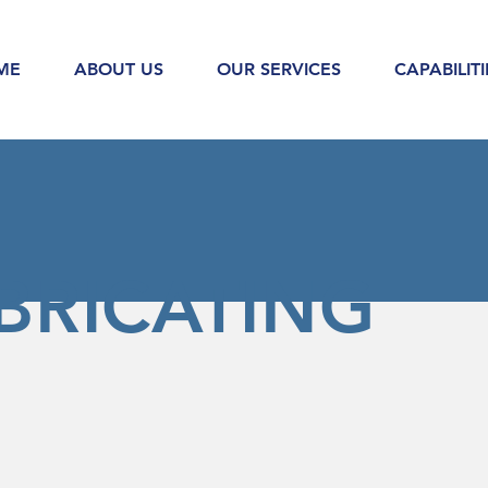
ME
ABOUT US
OUR SERVICES
CAPABILITI
BRICATING