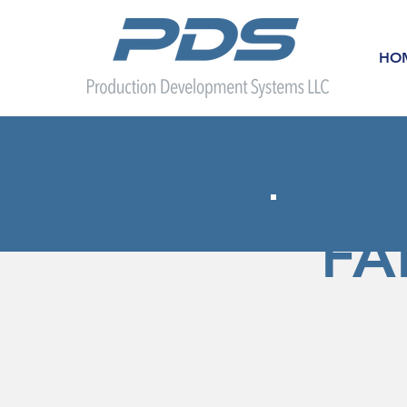
HO
FA