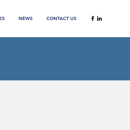
ES
NEWS
CONTACT US