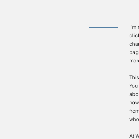
I'm 
clic
chan
page
mor
This
You 
abou
how
fro
who
At W