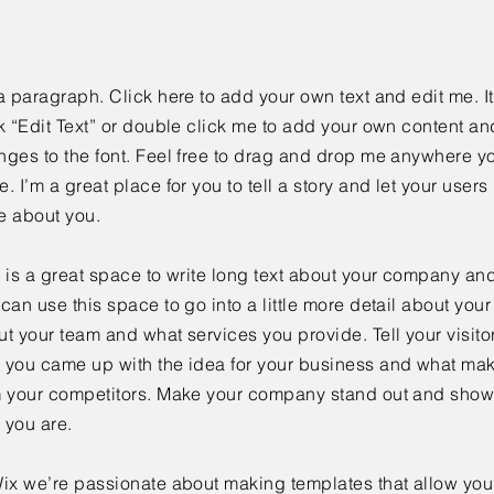
a paragraph. Click here to add your own text and edit me. It
k “Edit Text” or double click me to add your own content a
ges to the font. Feel free to drag and drop me anywhere yo
. I’m a great place for you to tell a story and let your users 
e about you.
 is a great space to write long text about your company and
can use this space to go into a little more detail about you
t your team and what services you provide. Tell your visitor
 you came up with the idea for your business and what mak
m your competitors. Make your company stand out and show 
 you are.
ix we’re passionate about making templates that allow you 