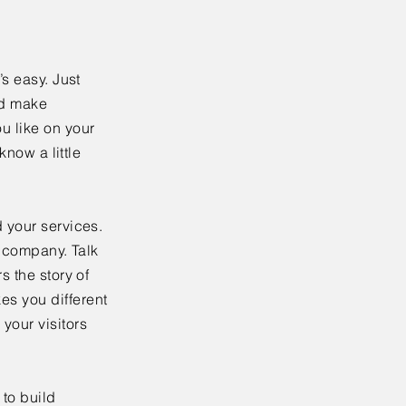
’s easy. Just
nd make
u like on your
know a little
 your services.
r company. Talk
s the story of
es you different
your visitors
to build