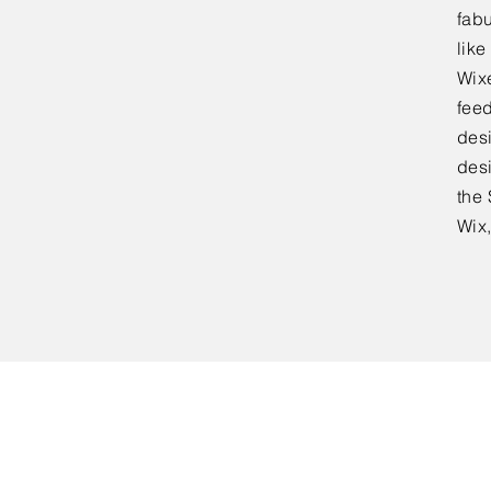
fabu
lik
Wixe
feed
desi
desi
the 
Wix,