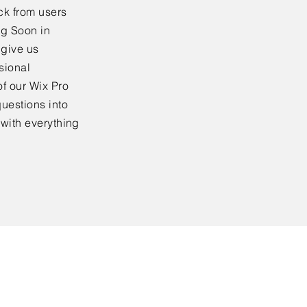
ck from users
ng Soon in
 give us
sional
f our Wix Pro
uestions into
 with everything