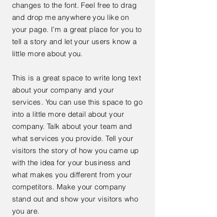
changes to the font. Feel free to drag
and drop me anywhere you like on
your page. I’m a great place for you to
tell a story and let your users know a
little more about you.
This is a great space to write long text
about your company and your
services. You can use this space to go
into a little more detail about your
company. Talk about your team and
what services you provide. Tell your
visitors the story of how you came up
with the idea for your business and
what makes you different from your
competitors. Make your company
stand out and show your visitors who
you are.