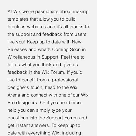
At Wix we’re passionate about making
templates that allow you to build
fabulous websites and it’s all thanks to
the support and feedback from users
like you! Keep up to date with New
Releases and what’s Coming Soon in
Wixellaneous in Support. Feel free to
tell us what you think and give us
feedback in the Wix Forum. If you’d
like to benefit from a professional
designer’s touch, head to the Wix
Arena and connect with one of our Wix
Pro designers. Or if you need more
help you can simply type your
questions into the Support Forum and
get instant answers. To keep up to
date with everything Wix, including