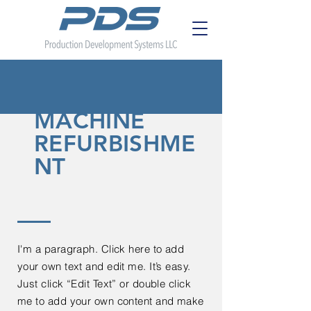
MACHINE
REFURBISHME
NT
I'm a paragraph. Click here to add
your own text and edit me. It’s easy.
Just click “Edit Text” or double click
me to add your own content and make