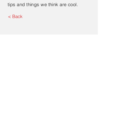
tips and things we think are cool.
< Back
Submit